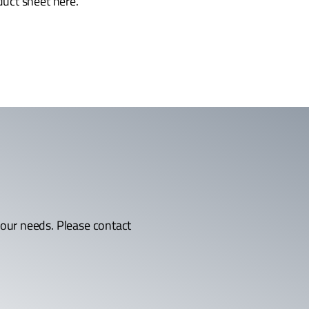
uct sheet here.
 your needs. Please contact