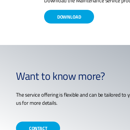
Download the Maintenance service prod
DOWNLOAD
Want to know more?
The service offering is flexible and can be tailored to
us for more details.
CONTACT