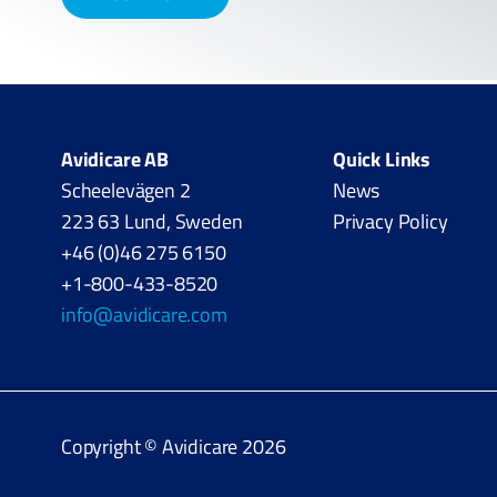
Avidicare AB
Quick Links
Scheelevägen 2
News
223 63 Lund, Sweden
Privacy Policy
+46 (0)46 275 6150
+1-800-433-8520
info@avidicare.com
Copyright © Avidicare 2026