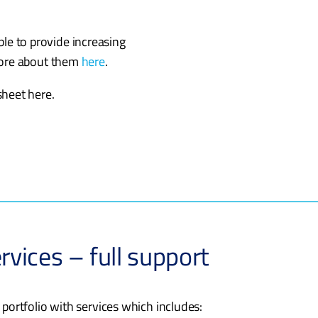
able to provide increasing
more about them
here
.
heet here.
rvices – full support
 portfolio with services which includes: