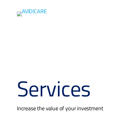
Skip to main content
Services
Increase the value of your investment