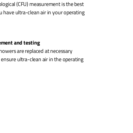
ological (CFU) measurement is the best
 have ultra-clean air in your operating
cement and testing
showers are replaced at necessary
o ensure ultra-clean air in the operating