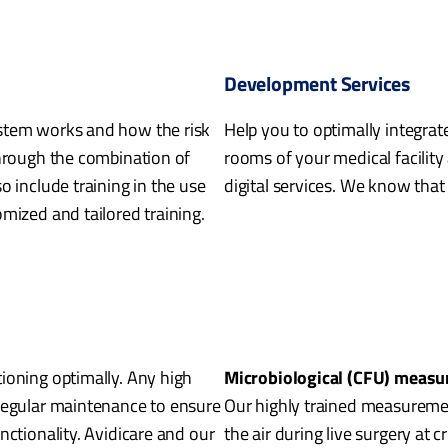
Development Services
stem works and how the risk
Help you to optimally integrat
through the combination of
rooms of your medical facility 
o include training in the use
digital services. We know that
mized and tailored training.
ioning optimally. Any high
Microbiological (CFU) meas
 regular maintenance to ensure
Our highly trained measurement
nctionality. Avidicare and our
the air during live surgery at c