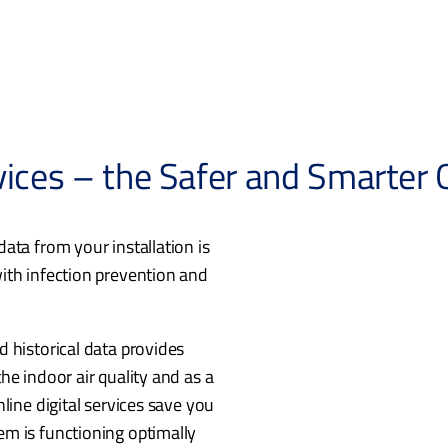
vices – the Safer and Smarter
ata from your installation is
ith infection prevention and
 historical data provides
he indoor air quality and as a
line digital services save you
m is functioning optimally