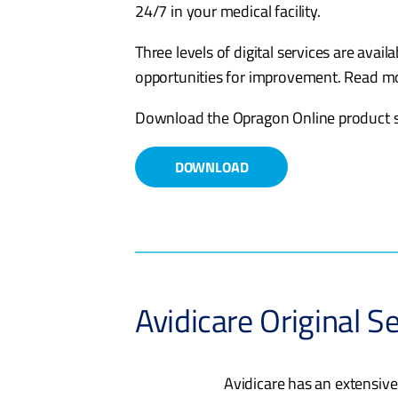
24/7 in your medical facility.
Three levels of digital services are avail
opportunities for improvement. Read 
Download the Opragon Online product s
DOWNLOAD
Avidicare Original Se
Avidicare has an extensive