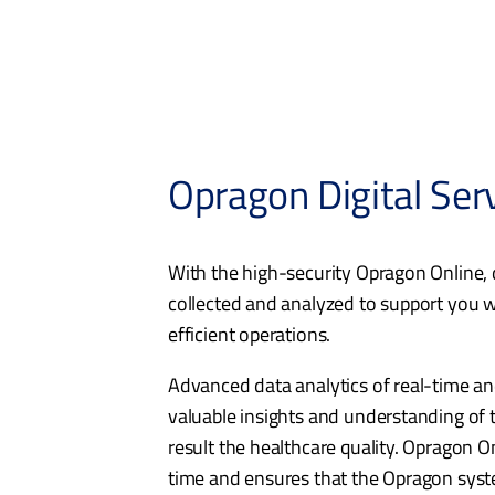
Opragon Digital Ser
With the high-security Opragon Online, d
collected and analyzed to support you w
efficient operations.
Advanced data analytics of real-time and
valuable insights and understanding of t
result the healthcare quality. Opragon On
time and ensures that the Opragon syste