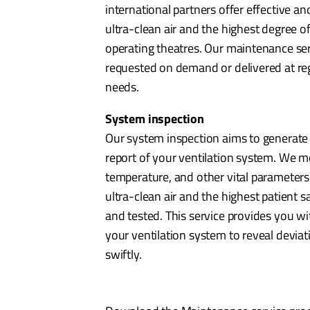
international partners offer effective an
ultra-clean air and the highest degree of
operating theatres. Our maintenance serv
requested on demand or delivered at regu
needs.
System inspection
Our system inspection aims to generate
report of your ventilation system. We me
temperature, and other vital parameters
ultra-clean air and the highest patient saf
and tested. This service provides you wi
your ventilation system to reveal deviat
swiftly.