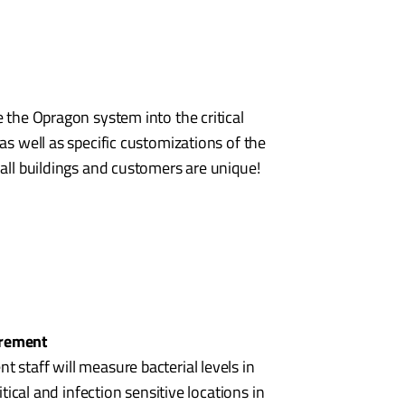
e the Opragon system into the critical
as well as specific customizations of the
 all buildings and customers are unique!
urement
 staff will measure bacterial levels in
ritical and infection sensitive locations in