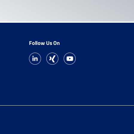
Follow Us On