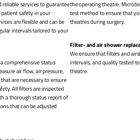
d reliable services to guarantee
the operating theatre. Microbi
 patient safety in your
test method to ensure that you
ices are flexible and can be
theatres during surgery.
lar intervals tailored to your
Filter- and air shower repla
We ensure that filters and air
 a comprehensive status
intervals, and quality tested t
asure air flow, air pressure,
theatre.
 that are necessary to ensure
ety. All filters are inspected
th a thorough status report of
ions that can be adjusted