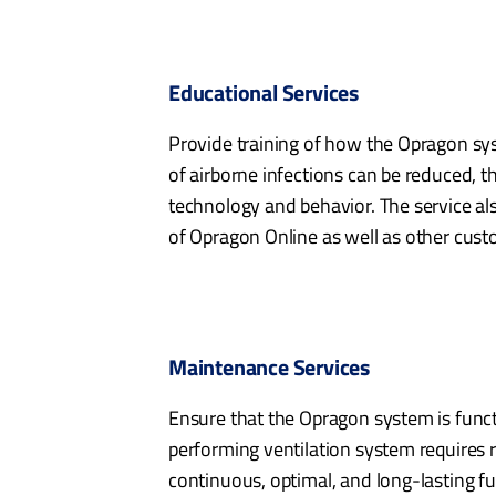
Educational Services
Provide training of how the Opragon sy
of airborne infections can be reduced, 
technology and behavior. The service als
of Opragon Online as well as other custo
Maintenance Services
Ensure that the Opragon system is funct
performing ventilation system requires
continuous, optimal, and long-lasting fu