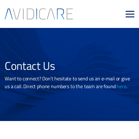
Skip to main content
Contact Us
Want to connect? Don’t hesitate to send us an e-mail or give
us a call. Direct phone numbers to the team are found
here
.