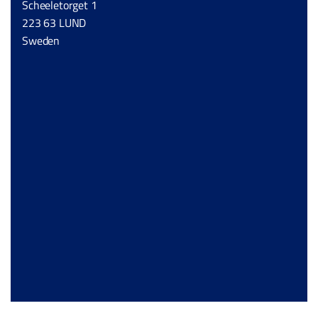
Scheeletorget 1
223 63 LUND
Sweden