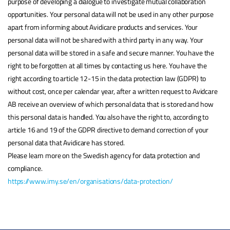
purpose of developing a dialogue to investigate mutual collaboration
opportunities. Your personal data will not be used in any other purpose
apart from informing about Avidicare products and services. Your
personal data will not be shared with a third party in any way. Your
personal data will be stored in a safe and secure manner. You have the
right to be forgotten at all times by contacting us here. You have the
right according to article 12-15 in the data protection law (GDPR) to
without cost, once per calendar year, after a written request to Avidcare
AB receive an overview of which personal data that is stored and how
this personal data is handled. You also have the right to, according to
article 16 and 19 of the GDPR directive to demand correction of your
personal data that Avidicare has stored.
Please learn more on the Swedish agency for data protection and
compliance.
https://www.imy.se/en/organisations/data-protection/