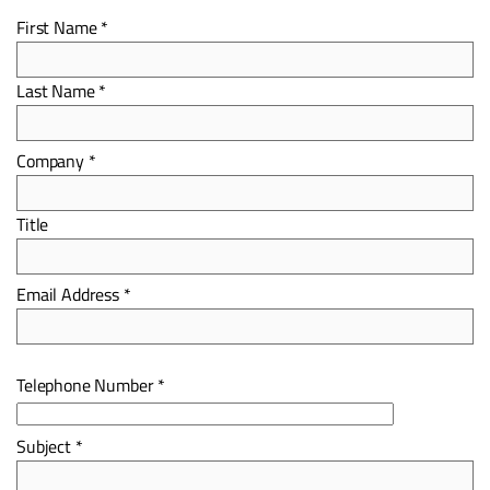
First Name *
Last Name *
Company *
Title
Email Address *
Telephone Number *
Subject *