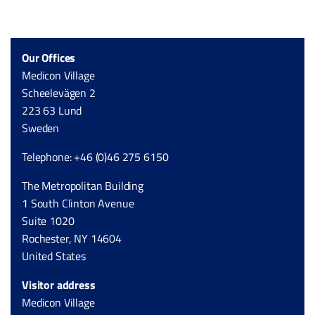
Our Offices
Medicon Village
Scheelevägen 2
223 63 Lund
Sweden
Telephone: +46 (0)46 275 6150
The Metropolitan Building
1 South Clinton Avenue
Suite 1020
Rochester, NY 14604
United States
Visitor address
Medicon Village