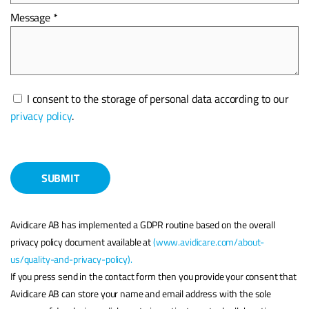
Message *
Please
I consent to the storage of personal data according to our
leave
privacy policy
.
this
field
empty.
Avidicare AB has implemented a GDPR routine based on the overall
privacy policy document available at
(www.avidicare.com/about-
us/quality-and-privacy-policy).
If you press send in the contact form then you provide your consent that
Avidicare AB can store your name and email address with the sole