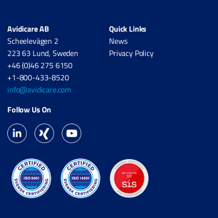
Avidicare AB
Quick Links
Scheelevägen 2
News
223 63 Lund, Sweden
Privacy Policy
+46 (0)46 275 6150
+1-800-433-8520
info@avidicare.com
Follow Us On