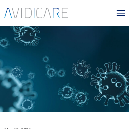
Skip to main content