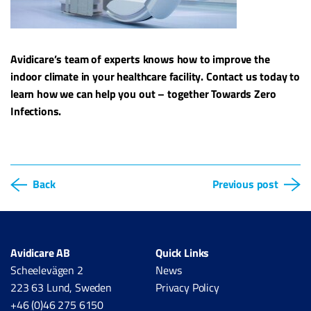
Avidicare’s team of experts knows how to improve the
indoor climate in your healthcare facility. Contact us today to
learn how we can help you out – together Towards Zero
Infections.
Back
Previous post
Avidicare AB
Quick Links
Scheelevägen 2
News
223 63 Lund, Sweden
Privacy Policy
+46 (0)46 275 6150