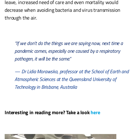
leave, increased need of care and even mortality would
decrease when avoiding bacteria and virus transmission
through the air.
“If we don’t do the things we are saying now, next time a
pandemic comes, especially one caused by a respiratory
pathogen, it will be the same.”
— Dr Lidia Morawska, professor at the School of Earth and
Atmospheric Sciences at the Queensland University of
Technology in Brisbane, Australia
Interesting in reading more? Take a look
here