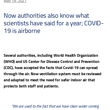
May 19, 2021
Now authorities also know what
scientists have said for a year; COVID-
19 is airborne
Several authorities, including World Health Organization
(WHO) and US Center for Disease Control and Prevention
(CDC), have accepted the facts that Covid-19 can spread
through the air. Now ventilation system must be reviewed
and adapted to meet the need for safer indoor air that
protects both staff and patients.
“We are used to the fact that we have clean water coming