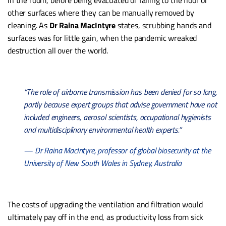
in the room, before being evacuated or falling to the floor or
other surfaces where they can be manually removed by
cleaning. As
Dr Raina MacIntyre
states, scrubbing hands and
surfaces was for little gain, when the pandemic wreaked
destruction all over the world.
“The role of airborne transmission has been denied for so long,
partly because expert groups that advise government have not
included engineers, aerosol scientists, occupational hygienists
and multidisciplinary environmental health experts.”
— Dr Raina MacIntyre, professor of global biosecurity at the
University of New South Wales in Sydney, Australia
The costs of upgrading the ventilation and filtration would
ultimately pay off in the end, as productivity loss from sick