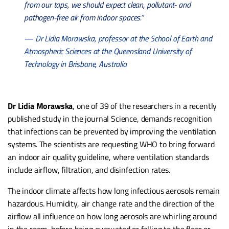
from our taps, we should expect clean, pollutant- and
pathogen-free air from indoor spaces.”
— Dr Lidia Morawska, professor at the School of Earth and
Atmospheric Sciences at the Queensland University of
Technology in Brisbane, Australia
Dr Lidia Morawska
, one of 39 of the researchers in a recently
published study in the journal Science, demands recognition
that infections can be prevented by improving the ventilation
systems. The scientists are requesting WHO to bring forward
an indoor air quality guideline, where ventilation standards
include airflow, filtration, and disinfection rates.
The indoor climate affects how long infectious aerosols remain
hazardous. Humidity, air change rate and the direction of the
airflow all influence on how long aerosols are whirling around