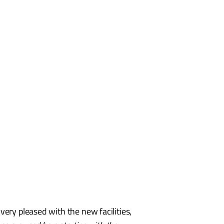
s very pleased with the new facilities,