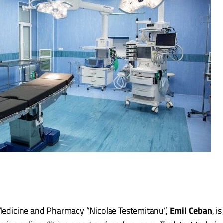
f Medicine and Pharmacy “Nicolae Testemitanu”,
Emil Ceban
, i