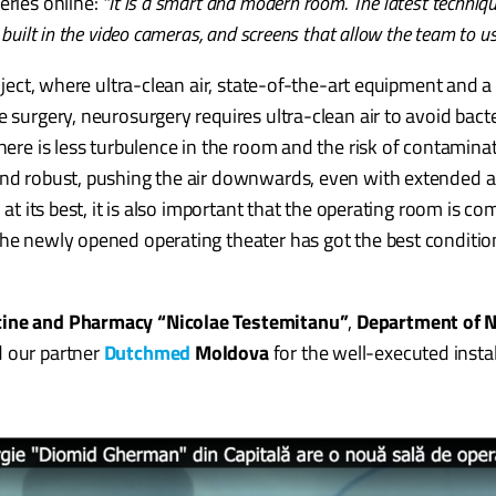
eries online:
“It is a smart and modern room. The latest techniqu
 built in the video cameras, and screens that allow the team to 
roject, where ultra-clean air, state-of-the-art equipment and a
e surgery, neurosurgery requires ultra-clean air to avoid bac
here is less turbulence in the room and the risk of contaminat
 and robust, pushing the air downwards, even with extended 
m at its best, it is also important that the operating room is 
The newly opened operating theater has got the best conditi
icine and Pharmacy “Nicolae Testemitanu”
,
Department of 
d our partner
Dutchmed
Moldova
for the well-executed instal