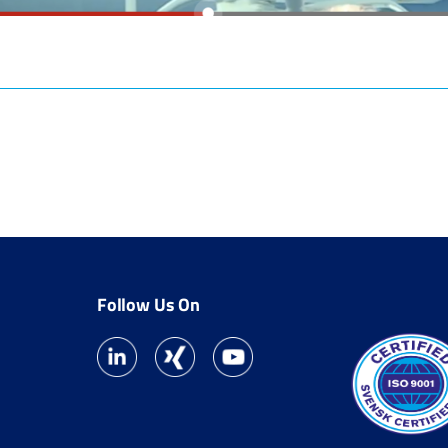
Follow Us On