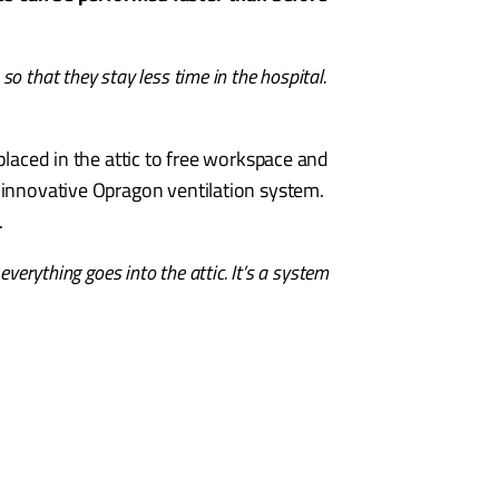
so that they stay less time in the hospital.
placed in the attic to free workspace and
e innovative Opragon ventilation system.
.
verything goes into the attic. It’s a system