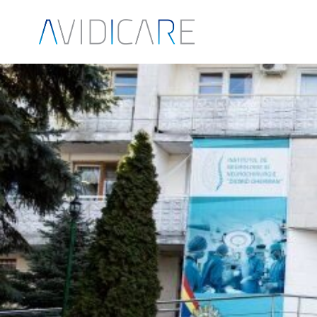
Skip to main content