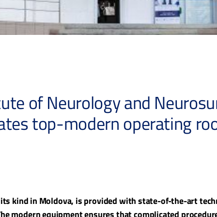
ute of Neurology and Neurosur
rates top-modern operating r
f its kind in Moldova, is provided with state-of-the-art te
 The modern equipment ensures that complicated procedure