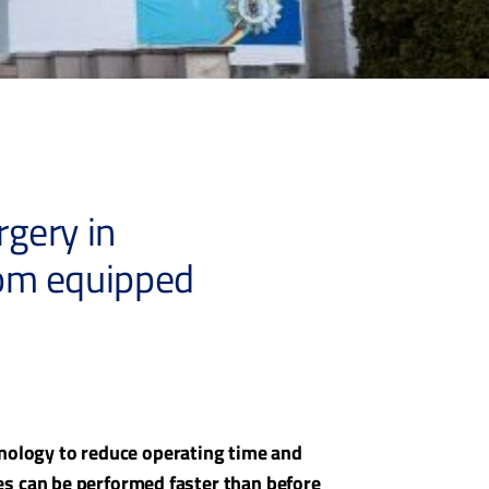
gery in
oom equipped
chnology to reduce operating time and
s can be performed faster than before