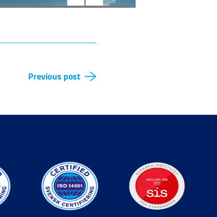
Previous post