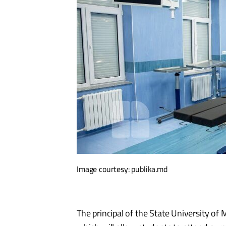
Image courtesy: publika.md
The principal of the State University o