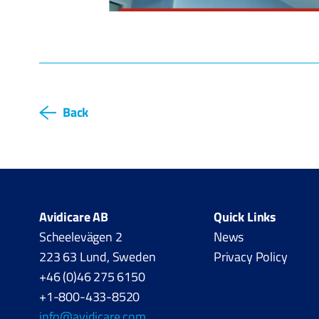
Back
Avidicare AB
Quick Links
Scheelevägen 2
News
223 63 Lund, Sweden
Privacy Policy
+46 (0)46 275 6150
+1-800-433-8520
info@avidicare.com