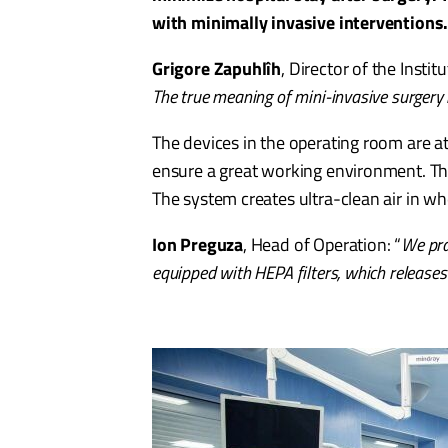
with minimally invasive interventions
Grigore Zapuhlîh
, Director of the Insti
The true meaning of mini-invasive surgery i
The devices in the operating room are att
ensure a great working environment. The 
The system creates ultra-clean air in wh
Ion Preguza
, Head of Operation: “
We pra
equipped with HEPA filters, which releases 