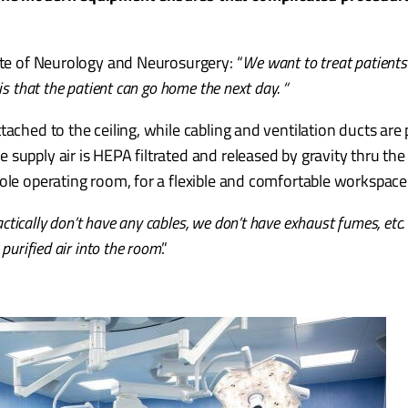
.
tute of Neurology and Neurosurgery: “
We want to treat patients 
s that the patient can go home the next day. “
ached to the ceiling, while cabling and ventilation ducts are 
supply air is HEPA filtrated and released by gravity thru th
ole operating room, for a flexible and comfortable workspace
ctically don’t have any cables, we don’t have exhaust fumes, etc. e
purified air into the room
.”