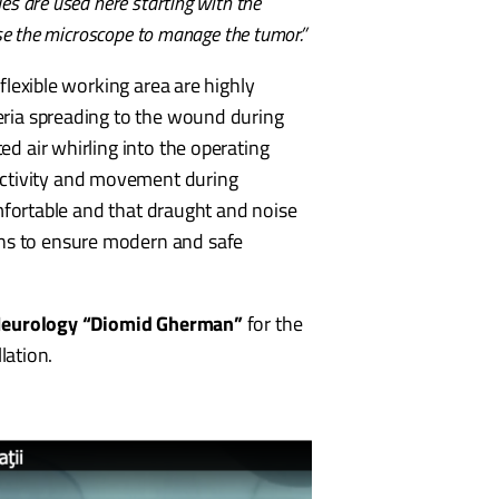
es are used here starting with the
use the microscope to manage the tumor.”
 flexible working area are highly
teria spreading to the wound during
ed air whirling into the operating
activity and movement during
comfortable and that draught and noise
ons to ensure modern and safe
Neurology “Diomid Gherman”
for the
lation.