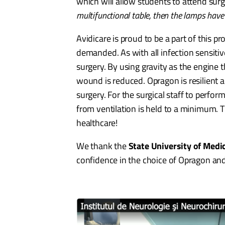
which will allow students to attend surg
multifunctional table, then the lamps have
Avidicare is proud to be a part of this p
demanded. As with all infection sensitiv
surgery. By using gravity as the engine t
wound is reduced. Opragon is resilient
surgery. For the surgical staff to perfor
from ventilation is held to a minimum. 
healthcare!
We thank the
State University of Med
confidence in the choice of Opragon an