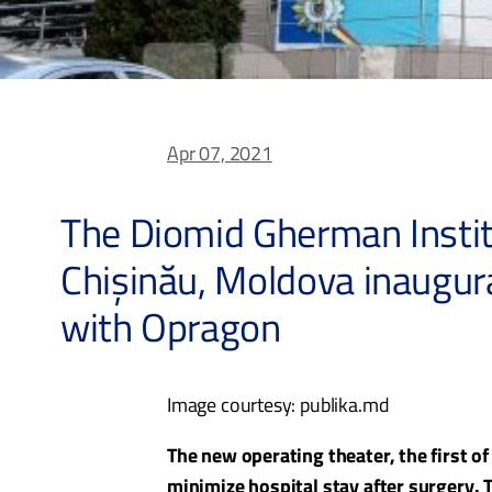
Apr 07, 2021
The Diomid Gherman Instit
Chișinău, Moldova inaugu
with Opragon
Image courtesy: publika.md
The new operating theater, the first o
minimize hospital stay after surgery.