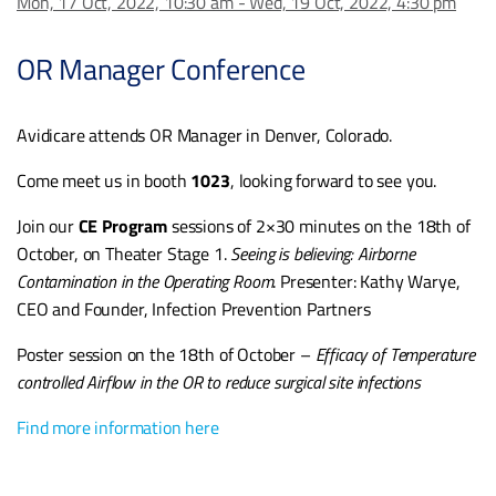
Mon, 17 Oct, 2022, 10:30 am - Wed, 19 Oct, 2022, 4:30 pm
OR Manager Conference
Avidicare attends OR Manager in Denver, Colorado.
Come meet us in booth
1023
, looking forward to see you.
Join our
CE Program
sessions of 2×30 minutes on the 18th of
October, on Theater Stage 1.
Seeing is believing: Airborne
Contamination in the Operating Room
. Presenter: Kathy Warye,
CEO and Founder, Infection Prevention Partners
Poster session on the 18th of October –
Efficacy of Temperature
controlled Airflow in the OR to reduce surgical site infections
Find more information here