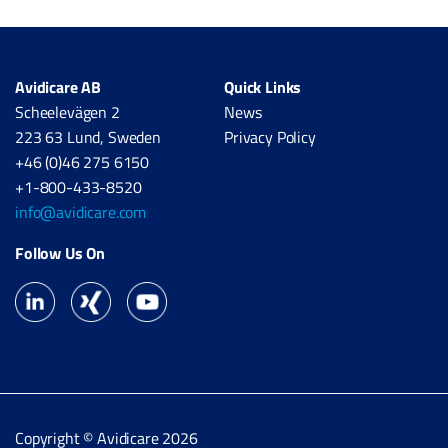
Avidicare AB
Quick Links
Scheelevägen 2
News
223 63 Lund, Sweden
Privacy Policy
+46 (0)46 275 6150
+1-800-433-8520
info@avidicare.com
Follow Us On
Copyright © Avidicare 2026