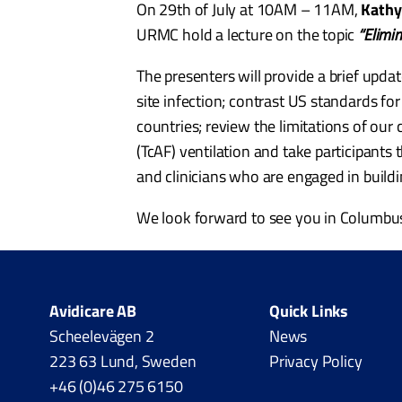
On 29th of July at 10AM – 11AM,
Kathy
URMC hold a lecture on the topic
“Elimi
The presenters will provide a brief updat
site infection; contrast US standards fo
countries; review the limitations of our 
(TcAF) ventilation and take participants 
and clinicians who are engaged in build
We look forward to see you in Columbu
Avidicare AB
Quick Links
Scheelevägen 2
News
223 63 Lund, Sweden
Privacy Policy
+46 (0)46 275 6150