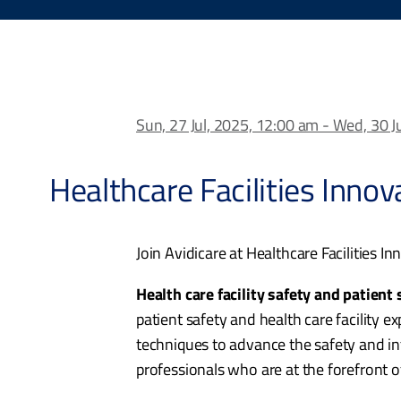
Sun, 27 Jul, 2025, 12:00 am - Wed, 30 J
Healthcare Facilities Inno
Join Avidicare at Healthcare Facilities I
Health care facility safety and patient
patient safety and health care facility e
techniques to advance the safety and in
professionals who are at the forefront of