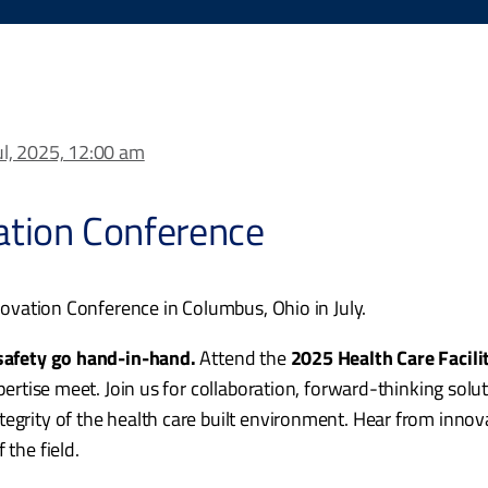
ul, 2025, 12:00 am
vation Conference
nnovation Conference in Columbus, Ohio in July.
 safety go hand-in-hand.
Attend the
2025 Health Care Facili
xpertise meet. Join us for collaboration, forward-thinking sol
tegrity of the health care built environment. Hear from inno
 the field.