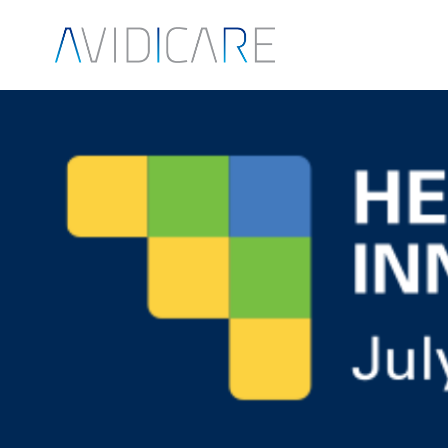
Skip to main content