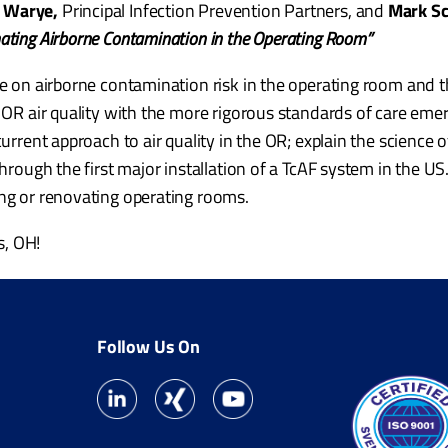
 Warye,
Principal Infection Prevention Partners, and
Mark S
nating Airborne Contamination in the Operating Room”
e on airborne contamination risk in the operating room and the
r OR air quality with the more rigorous standards of care eme
current approach to air quality in the OR; explain the science
through the first major installation of a TcAF system in the US.
ing or renovating operating rooms.
s, OH!
Follow Us On