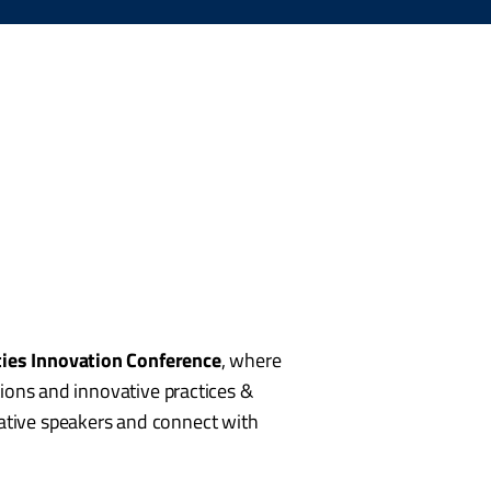
ties Innovation Conference
, where
utions and innovative practices &
vative speakers and connect with