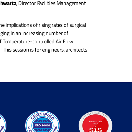
chwartz
, Director Facilities Management
 implications of rising rates of surgical
rging in an increasing number of
 of Temperature-controlled Air Flow
 This session is for engineers, architects