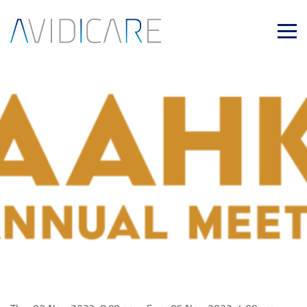
Skip to main content