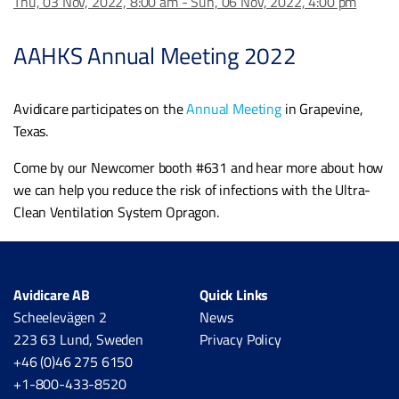
Thu, 03 Nov, 2022, 8:00 am - Sun, 06 Nov, 2022, 4:00 pm
AAHKS Annual Meeting 2022
Avidicare participates on the
Annual Meeting
in Grapevine,
Texas.
Come by our Newcomer booth #631 and hear more about how
we can help you reduce the risk of infections with the Ultra-
Clean Ventilation System Opragon.
Avidicare AB
Quick Links
Scheelevägen 2
News
223 63 Lund, Sweden
Privacy Policy
+46 (0)46 275 6150
+1-800-433-8520