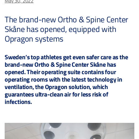
May 30, 2022
The brand-new Ortho & Spine Center
Skåne has opened, equipped with
Opragon systems
Sweden’s top athletes get even safer care as the
brand-new Ortho & Spine Center Skåne has
opened. Their operating suite contains four
operating rooms with the latest technology in
ventilation, the Opragon solution, which
guarantees ultra-clean air for less risk of
infections.