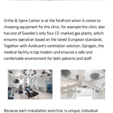
Ortho & Spine Center is at the forefront when it comes to
choosing equipment for the clinic, for example the clinic also
has one of Sweden’s only four CE-marked gas plants, which
ensures operation based on the latest European standards.
Together with Avidicare’s ventilation solution, Opragon, the
medical facility is top modern and ensures a safe and
comfortable environment for both patients and staff.
Because each installation and clinic is unique, individual