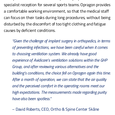
specialist reception for several sports teams. Opragon provides
a comfortable working environment, so that the medical staff
can focus on their tasks during long procedures, without being
disturbed by the discomfort of too tight clothing and fatigue
causes by deficient conditions.
“Given the challenge of implant surgery in orthopedics, in terms
of preventing infections, we have been careful when it comes
to choosing ventilation system. We already have good
experience of Avidicare’s ventilation solutions within the GHP
Group, and after reviewing various alternatives and the
building’s conditions, the choice fell on Opragon again this time.
After a month of operation, we can state that the air quality
and the perceived comfort in the operating rooms meet our
high expectations. The measurements made regarding purity
have also been spotless.”
– David Roberts, CEO, Ortho & Spine Center Skåne