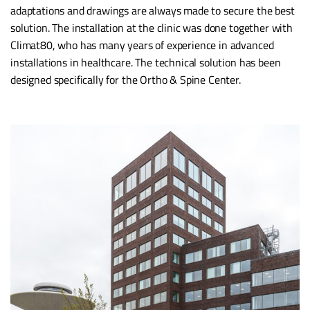
adaptations and drawings are always made to secure the best
solution. The installation at the clinic was done together with
Climat80, who has many years of experience in advanced
installations in healthcare. The technical solution has been
designed specifically for the Ortho & Spine Center.