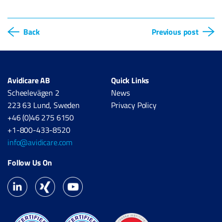
Back
Previous post
Avidicare AB
Quick Links
Scheelevägen 2
News
223 63 Lund, Sweden
Privacy Policy
+46 (0)46 275 6150
+1-800-433-8520
info@avidicare.com
Follow Us On