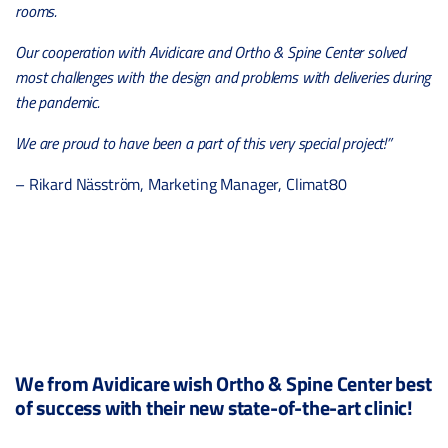
rooms.
Our cooperation with Avidicare and Ortho & Spine Center solved
most challenges with the design and problems with deliveries during
the pandemic.
We are proud to have been a part of this very special project!”
– Rikard Näsström, Marketing Manager, Climat80
We from Avidicare wish Ortho & Spine Center best
of success with their new state-of-the-art clinic!