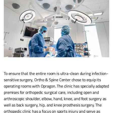
To ensure that the entire room is ultra-clean during infection-
sensitive surgery, Ortho & Spine Center chose to equip its
operating rooms with Opragon. The clinic has specially adapted
premises for orthopedic surgical care, including open and
arthroscopic shoulder, elbow, hand, knee, and foot surgery as
well as back surgery, hip, and knee prosthesis surgery. The
orthopedic clinic has a focus on sports injury and serve as