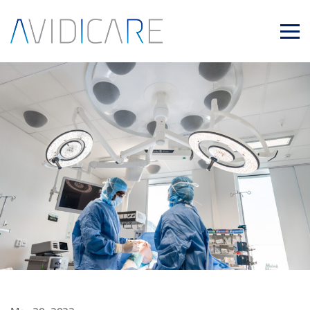
Skip to main content