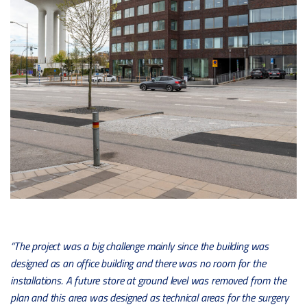
“The project was a big challenge mainly since the building was
designed as an office building and there was no room for the
installations. A future store at ground level was removed from the
plan and this area was designed as technical areas for the surgery