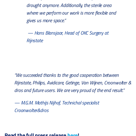
drought anymore. Additionally, the sterile area
where we perform our work is more flexible and
gives us more space.”
— Hans Blansjaar, Head of OKC Surgery at
Rijnstate
“We succeeded thanks to the good cooperation between
Rijnstate, Philips, Avidicare, Getinge, Van Wijnen, Croonwolter &
dros and future users. We are very proud of the end result.”
— M.G.M. Mathijs Nijhof, Technichal specialist
Croonwolter&dros
Read the full press release
here
!