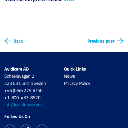
Back
Previous post
Avidicare AB
Quick Links
Scheelevägen 2
News
223 63 Lund, Sweden
Privacy Policy
+46 (0)46 275 6150
+1-800-433-8520
info@avidicare.com
Follow Us On