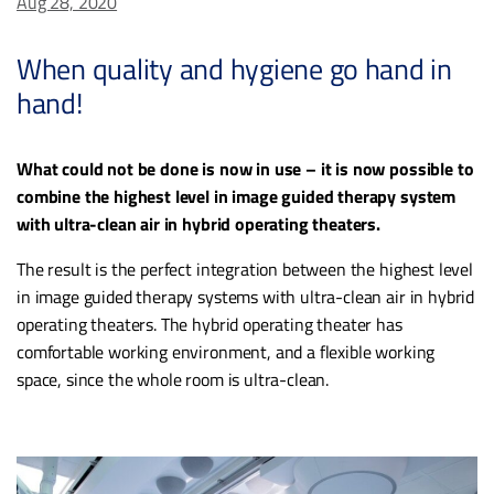
Aug 28, 2020
When quality and hygiene go hand in
hand!
What could not be done is now in use – it is now possible to
combine the highest level in image guided therapy system
with ultra-clean air in hybrid operating theaters.
The result is the perfect integration between the highest level
in image guided therapy systems with ultra-clean air in hybrid
operating theaters. The hybrid operating theater has
comfortable working environment, and a flexible working
space, since the whole room is ultra-clean.