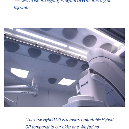
— Willem Jan Hanegraaf, Program Director Building at
Rijnstate
“The new Hybrid OR is a more comfortable Hybrid
OR compared to our older one. We feel no