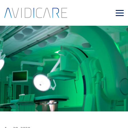
Skip to main content