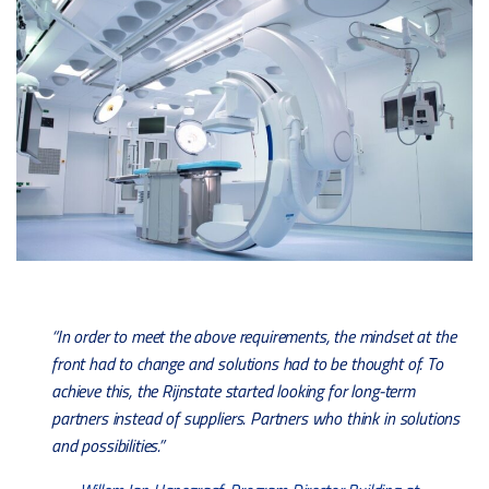
“In order to meet the above requirements, the mindset at the
front had to change and solutions had to be thought of. To
achieve this, the Rijnstate started looking for long-term
partners instead of suppliers. Partners who think in solutions
and possibilities.”