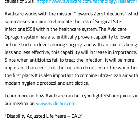
causes of SSIs. (
https://www.avidicare.com/technology/research/
Avidicare works with the mission “Towards Zero Infections” whic
summarises our aim to eliminate the risk of Surgical Site
Infections (SSI) within the healthcare system. The Avidicare
Opragon system has a scientifically proven capability to lower
airbone bacteria levels during surgery, and with antibiotics being
less and less effective, this capability will increase in importance.
Since when antibiotics fail to treat the infection, it will be more
important than ever that the bacteria do not enter the wound in
the first place. It is also important to combine ultra-clean air wit
modern hygienic protocol and antibiotics.
Learn more on how Avidicare can help you fight SSI and join us i
our mission on
www.avidicare.com
.
*Disability Adjusted Life Years – DALY