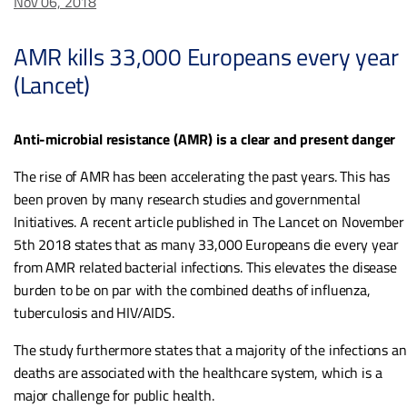
Nov 06, 2018
AMR kills 33,000 Europeans every year
(Lancet)
Anti-microbial resistance (AMR) is a clear and present danger
The rise of AMR has been accelerating the past years. This has
been proven by many research studies and governmental
Initiatives. A recent article published in The Lancet on November
5th 2018 states that as many 33,000 Europeans die every year
from AMR related bacterial infections. This elevates the disease
burden to be on par with the combined deaths of influenza,
tuberculosis and HIV/AIDS.
The study furthermore states that a majority of the infections a
deaths are associated with the healthcare system, which is a
major challenge for public health.