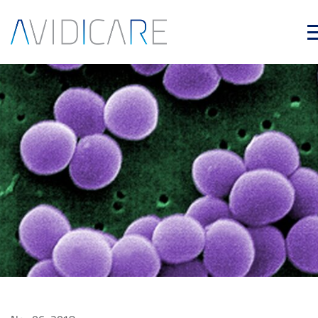
Skip to main content