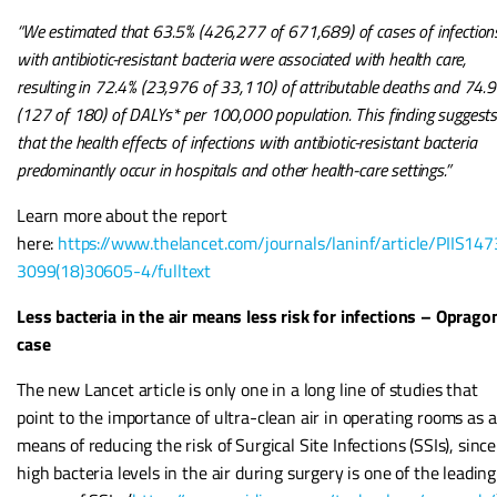
“We estimated that 63.5% (426,277 of 671,689) of cases of infection
with antibiotic-resistant bacteria were associated with health care,
resulting in 72.4% (23,976 of 33,110) of attributable deaths and 74.
(127 of 180) of DALYs* per 100,000 population. This finding suggest
that the health effects of infections with antibiotic-resistant bacteria
predominantly occur in hospitals and other health-care settings.”
Learn more about the report
here:
https://www.thelancet.com/journals/laninf/article/PIIS147
3099(18)30605-4/fulltext
Less bacteria in the air means less risk for infections – Oprago
case
The new Lancet article is only one in a long line of studies that
point to the importance of ultra-clean air in operating rooms as a
means of reducing the risk of Surgical Site Infections (SSIs), since
high bacteria levels in the air during surgery is one of the leading