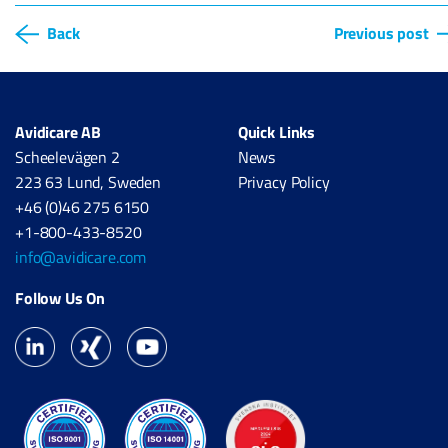
Back
Previous post
Avidicare AB
Quick Links
Scheelevägen 2
News
223 63 Lund, Sweden
Privacy Policy
+46 (0)46 275 6150
+1-800-433-8520
info@avidicare.com
Follow Us On