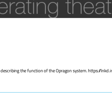
 describing the function of the Opragon system. https://lnk