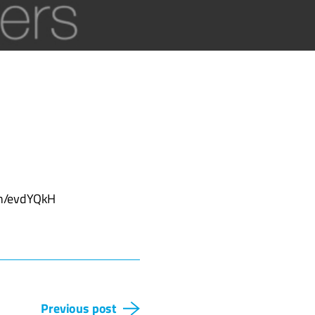
d.in/evdYQkH
Previous post