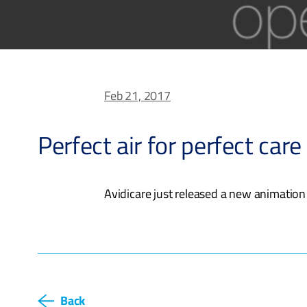
Feb 21, 2017
Perfect air for perfect care
Avidicare just released a new animation
Back