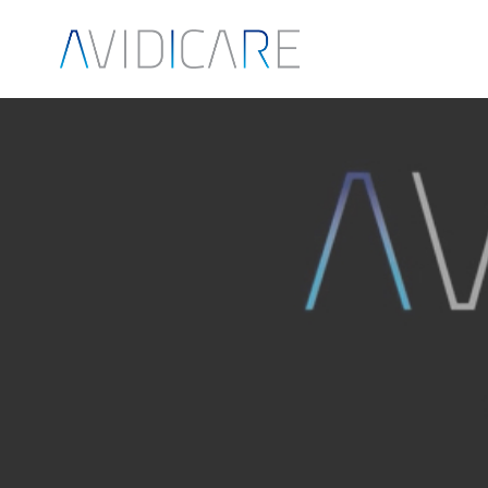
Skip to main content