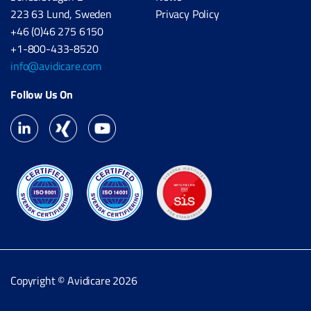
223 63 Lund, Sweden
Privacy Policy
+46 (0)46 275 6150
+1-800-433-8520
info@avidicare.com
Follow Us On
Copyright © Avidicare 2026