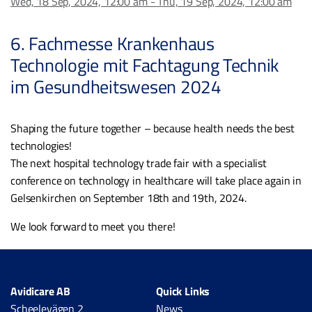
Wed, 18 Sep, 2024, 12:00 am - Thu, 19 Sep, 2024, 12:00 am
6. Fachmesse Krankenhaus
Technologie mit Fachtagung Technik
im Gesundheitswesen 2024
Shaping the future together – because health needs the best
technologies!
The next hospital technology trade fair with a specialist
conference on technology in healthcare will take place again in
Gelsenkirchen on September 18th and 19th, 2024.
We look forward to meet you there!
Avidicare AB
Quick Links
Scheelevägen 2
News