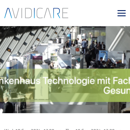
Skip to main content