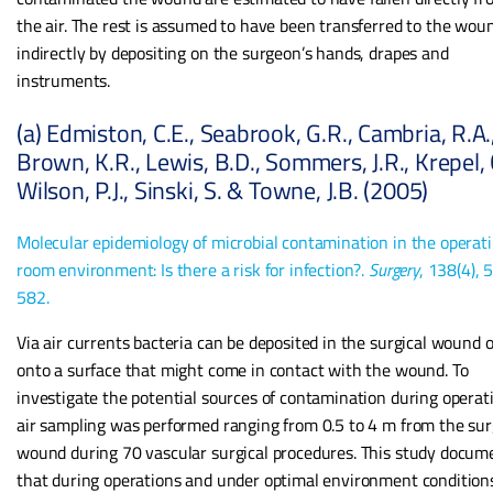
the air. The rest is assumed to have been transferred to the wou
indirectly by depositing on the surgeon’s hands, drapes and
instruments.
(a) Edmiston, C.E., Seabrook, G.R., Cambria, R.A.
Brown, K.R., Lewis, B.D., Sommers, J.R., Krepel, C
Wilson, P.J., Sinski, S. & Towne, J.B. (2005)
Molecular epidemiology of microbial contamination in the operat
room environment: Is there a risk for infection?.
Surgery
, 138(4), 
582.
Via air currents bacteria can be deposited in the surgical wound o
onto a surface that might come in contact with the wound. To
investigate the potential sources of contamination during operat
air sampling was performed ranging from 0.5 to 4 m from the sur
wound during 70 vascular surgical procedures. This study docum
that during operations and under optimal environment condition