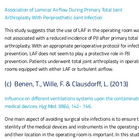
Association of Laminar Airflow During Primary Total Joint
Arthroplasty With Periprosthetic Joint Infection
This study suggests that the use of LAF in the operating room w
not associated with a reduced incidence of PJI after primary total 
arthroplasty. With an appropriate perioperative protocol for infec
prevention, LAF does not seem to play a protective role in PJI
prevention. Patients underwent total joint arthroplasty in operat
rooms equipped with either LAF or turbulent airflow.
(c) Benen, T., Wille, F. & Clausdorff, L. (2013)
Influence on different ventilations systems upon the contaminati
medical devices.
Hyg Med
, 38(4), 142- 146.
One main aspect of avoiding surgical site infections is to ensure 
sterility of the medical devices and instruments in the operating
and their location in the operating room is important. In this stud