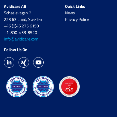
Avidicare AB
Quick Links
Scheelevägen 2
News
223 63 Lund, Sweden
Privacy Policy
+46 (0)46 275 6150
+1-800-433-8520
info@avidicare.com
Follow Us On