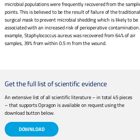
microbial populations were frequently recovered from the sampli
points. This is believed to be the result of failure of the traditiona
surgical mask to prevent microbial shedding which is likely to be
associated with an increased risk of perioperative contamination.
example, Staphylococcus aureus was recovered from 64% of air
samples, 39% from within 0.5 m from the wound.
Get the full list of scientific evidence
An extensive list of all scientific literature – in total 45 pieces
– that supports Opragon is available on request using the
download button below.
DOWNLOAD