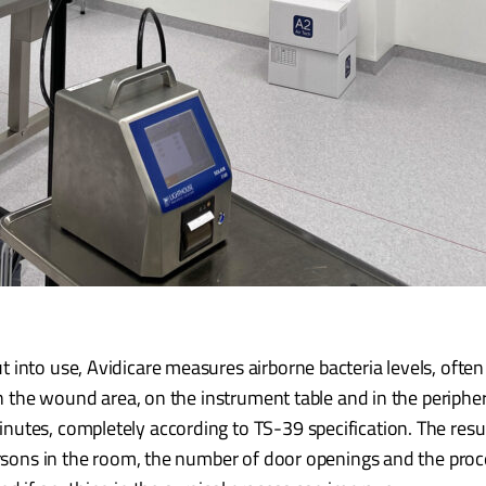
into use, Avidicare measures airborne bacteria levels, often
 in the wound area, on the instrument table and in the periphe
nutes, completely according to TS-39 specification. The res
ersons in the room, the number of door openings and the proce