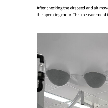
After checking the airspeed and air movem
the operating room. This measurement i