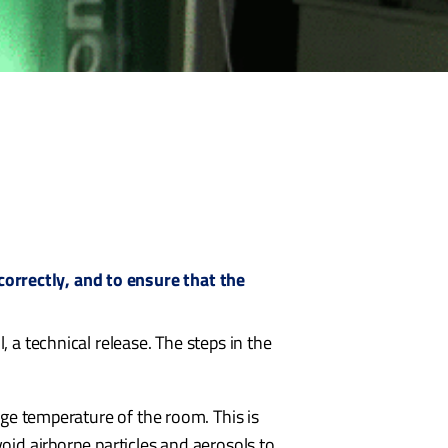
orrectly, and to ensure that the
 a technical release. The steps in the
rage temperature of the room. This is
void airborne particles and aerosols to