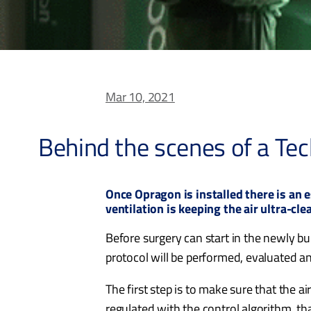
Mar 10, 2021
Behind the scenes of a Tec
Once Opragon is installed there is an 
ventilation is keeping the air ultra-cle
Before surgery can start in the newly bui
protocol will be performed, evaluated an
The first step is to make sure that the a
regulated with the control algorithm, th