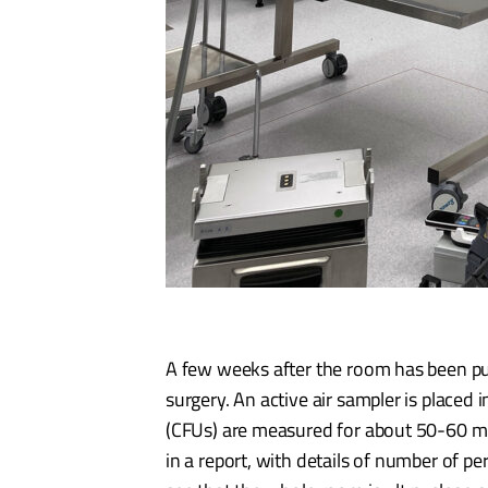
A few weeks after the room has been put 
surgery. An active air sampler is placed
(CFUs) are measured for about 50-60 mi
in a report, with details of number of p