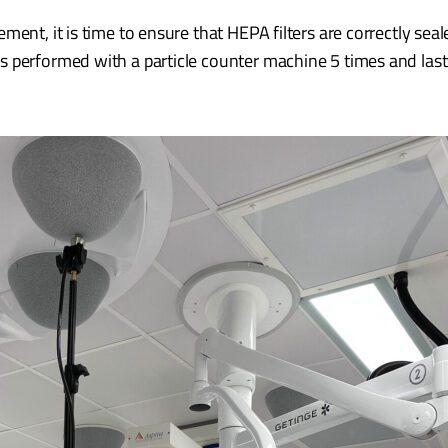
ent, it is time to ensure that HEPA filters are correctly seal
s performed with a particle counter machine 5 times and las