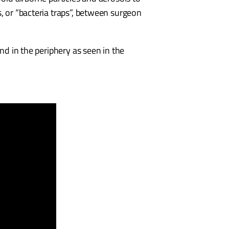
, or “bacteria traps”, between surgeon
nd in the periphery as seen in the