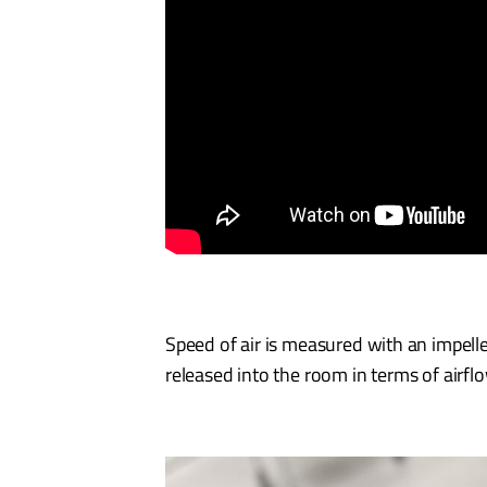
Speed of air is measured with an impell
released into the room in terms of airfl