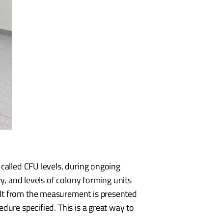
 called CFU levels, during ongoing
ry, and levels of colony forming units
ult from the measurement is presented
dure specified. This is a great way to