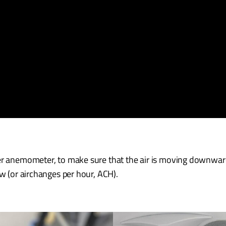
er anemometer, to make sure that the air is moving downward
ow (or airchanges per hour, ACH).