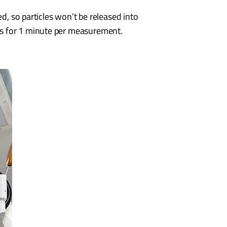
ed, so particles won’t be released into
ts for 1 minute per measurement.