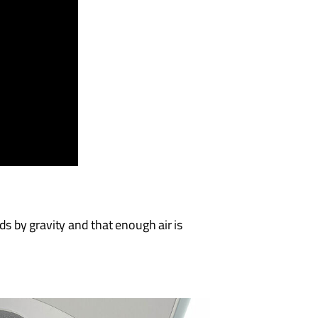
s by gravity and that enough air is