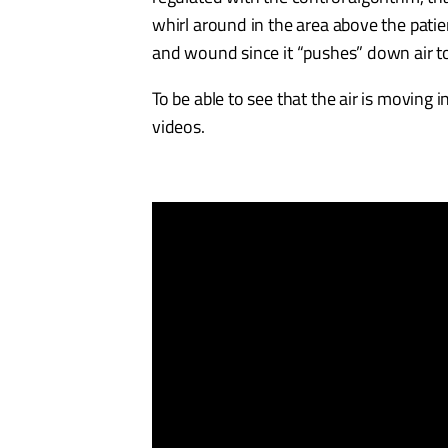
whirl around in the area above the patie
and wound since it “pushes” down air to
To be able to see that the air is moving 
videos.