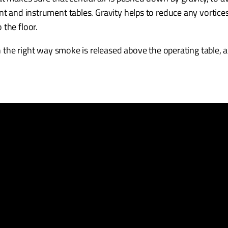
nt and instrument tables. Gravity helps to reduce any vortices
 the floor.
in the right way smoke is released above the operating table, a