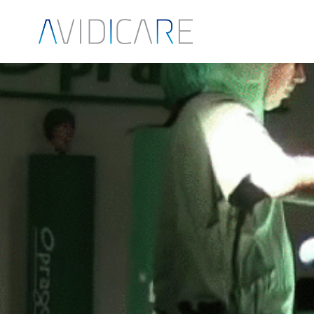
Skip to main content