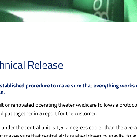
hnical Release
established procedure to make sure that everything works c
an.
lt or renovated operating theater Avidicare follows a protocol,
d put together in a report for the customer.
ir under the central unit is 1,5-2 degrees cooler than the ave
at makes sure that central air is pushed down by gravity, to a